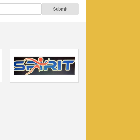
Submit