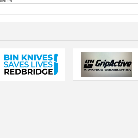
letters.