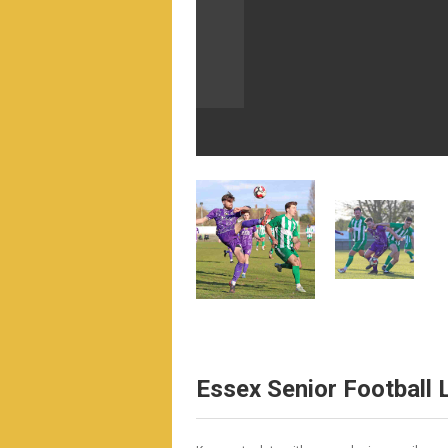
Essex Senior Football