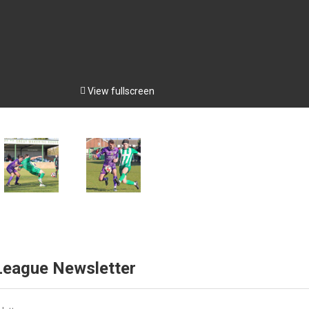

View fullscreen
 League Newsletter