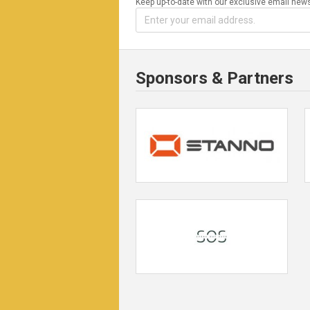
Keep up-to-date with our exclusive email news
Sponsors & Partners