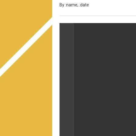
By :name, :date