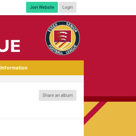
Join Website
Login
Information
Share an album