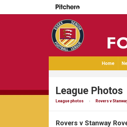
Home
Ne
League Photos
League photos
Rovers v Stanwa
Rovers v Stanway Rov