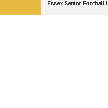
Essex Senior Football
News & Events
Match
News
Fixtu
Events
Resul
Table
Resul
Matc
Archi
Pitchero Community
Read our guides to club and sports 
Start your free 30-day Club Website tri
Visit the Pitchero Blog.