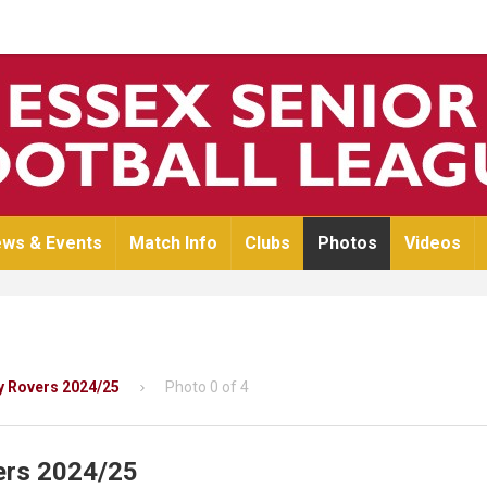
ws & Events
Match Info
Clubs
Photos
Videos
y Rovers 2024/25
Photo 0 of 4
ers 2024/25