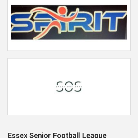
Essex Senior Football League