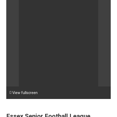

View fullscreen
Essex Senior Football League