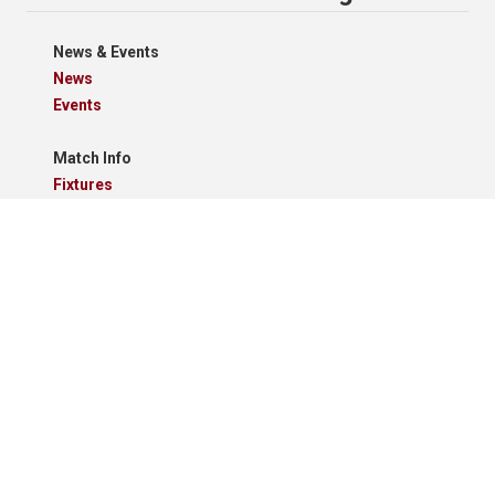
News & Events
News
Events
Match Info
Fixtures
Results
Tables
Results Grid
Match Reports
Archives
Clubs
Premier Division
Reserve Division
Videos And Photos