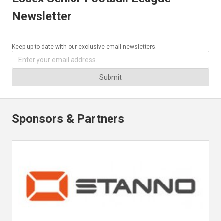
Newsletter
Keep up-to-date with our exclusive email newsletters.
Submit
Sponsors & Partners