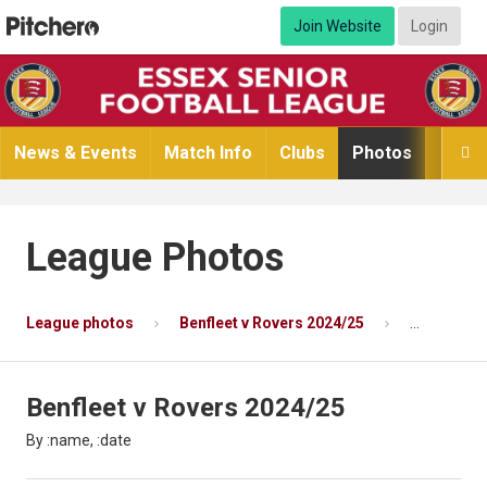
Join Website
Login
News & Events
Match Info
Clubs
Photos
Video

League Photos
League photos
Benfleet v Rovers 2024/25
Photo 3 of
Benfleet v Rovers 2024/25
By :name, :date