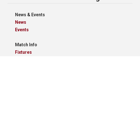
News & Events
News
Events
Match Info
Fixtures
Results
Tables
Results Grid
Match Reports
Archives
Clubs
Premier Division
Reserve Division
Videos And Photos