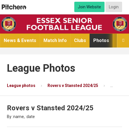
Join Website
Login
News & Events
Match Info
Clubs
Photos
Video

League Photos
League photos
Rovers v Stansted 2024/25
Photo 2 o
Rovers v Stansted 2024/25
By :name, :date