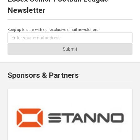
Newsletter
Keep up-to-date with our exclusive email newsletters.
Submit
Sponsors & Partners