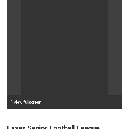

View fullscreen
Essex Senior Football League