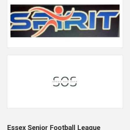
Essex Senior Football League