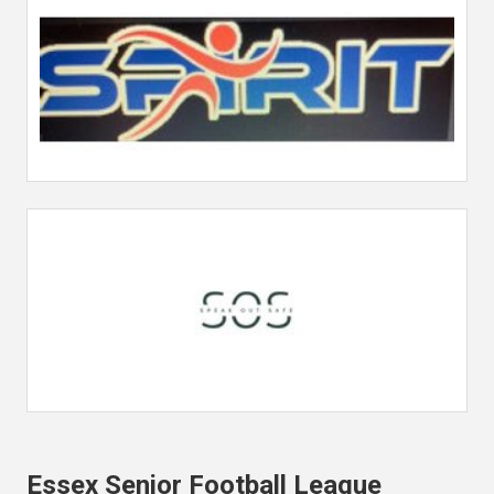
Essex Senior Football League