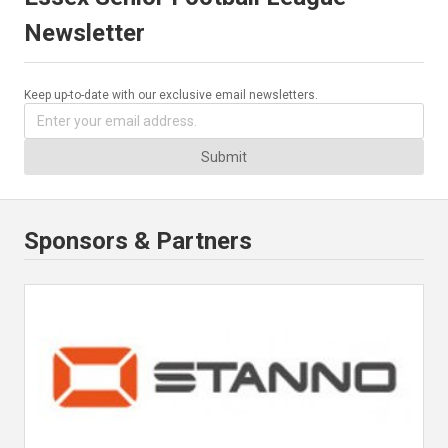
Newsletter
Keep up-to-date with our exclusive email newsletters.
Submit
Sponsors & Partners