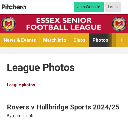
Join Website
Login
News & Events
Match Info
Clubs
Photos
Video

League Photos
League photos
Rovers v Hullbridge Sports 2024/25
P
Rovers v Hullbridge Sports 2024/25
By :name, :date