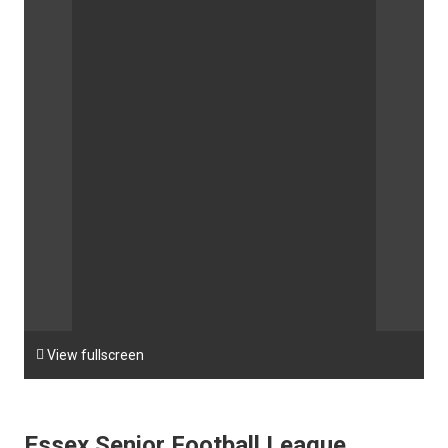

View fullscreen
Essex Senior Football League