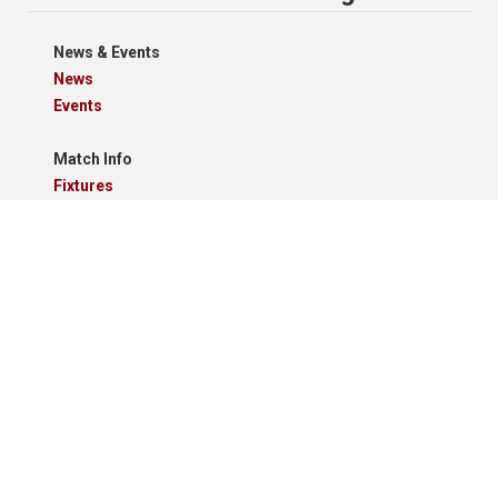
News & Events
News
Events
Match Info
Fixtures
Results
Tables
Results Grid
Match Reports
Archives
Clubs
Premier Division
Reserve Division
Videos And Photos