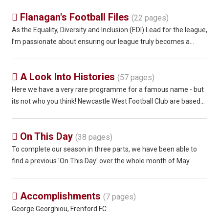
Flanagan's Football Files

(22 pages)
As the Equality, Diversity and Inclusion (EDI) Lead for the league,
I’m passionate about ensuring our league truly becomes a
league for all. We only have to look at the incredible rise of the
women’s game over the past five years. When you watch a
A Look Into Histories

(57 pages)
Here we have a very rare programme for a famous name - but
its not who you think! Newcastle West Football Club are based
25 miles from Limerick in the Republic of Ireland and are now
members of the Junior Limerick Desmond League playing at
On This Day

Ballygowan P
(38 pages)
To complete our season in three parts, we have been able to
find a previous 'On This Day' over the whole month of May
through the years when the season was so prolonged and even
including the last ever match played by Wivenhoe Town on 6th
Accomplishments

June 1982! 01
(7 pages)
George Georghiou, Frenford FC