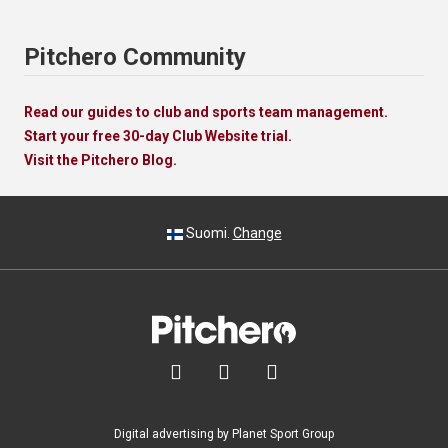
Pitchero Community
Read our guides to club and sports team management.
Start your free 30-day Club Website trial.
Visit the Pitchero Blog.
Suomi.
Change



Digital advertising by Planet Sport Group