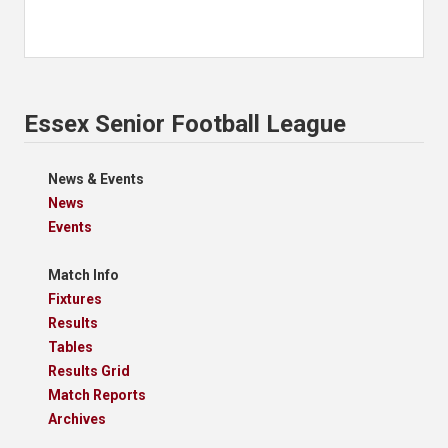
Essex Senior Football League
News & Events
News
Events
Match Info
Fixtures
Results
Tables
Results Grid
Match Reports
Archives