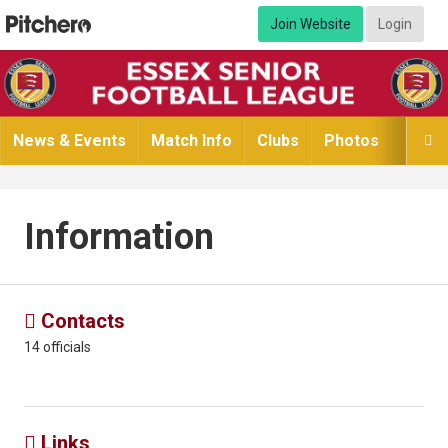
Join Website
Login
News & Events
Match Info
Clubs
Photos
Video

Information
Contacts

14 officials
Links
