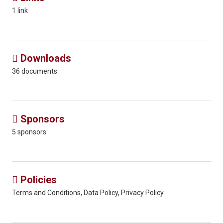
1 link
Downloads

36 documents
Sponsors

5 sponsors
Policies

Terms and Conditions, Data Policy, Privacy Policy