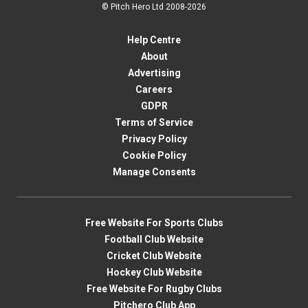
© Pitch Hero Ltd 2008-2026
Help Centre
About
Advertising
Careers
GDPR
Terms of Service
Privacy Policy
Cookie Policy
Manage Consents
Free Website For Sports Clubs
Football Club Website
Cricket Club Website
Hockey Club Website
Free Website For Rugby Clubs
Pitchero Club App