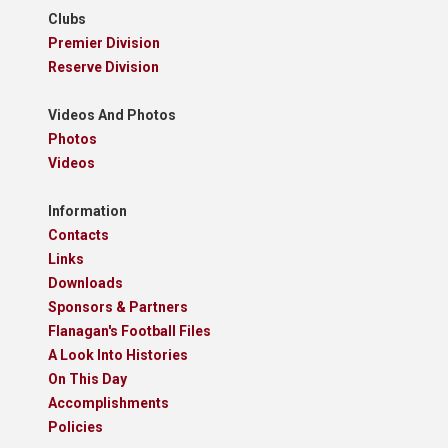
Clubs
Premier Division
Reserve Division
Videos And Photos
Photos
Videos
Information
Contacts
Links
Downloads
Sponsors & Partners
Flanagan's Football Files
A Look Into Histories
On This Day
Accomplishments
Policies