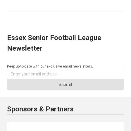
Essex Senior Football League
Newsletter
Keep up-to-date with our exclusive email newsletters.
Submit
Sponsors & Partners