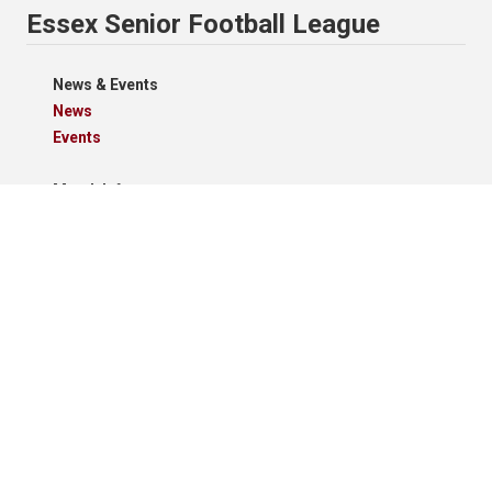
Essex Senior Football League
News & Events
News
Events
Match Info
Schedule
Results
Standings
Results Grid
Match Reports
Archives
Clubs
Premier Division
Reserve Division