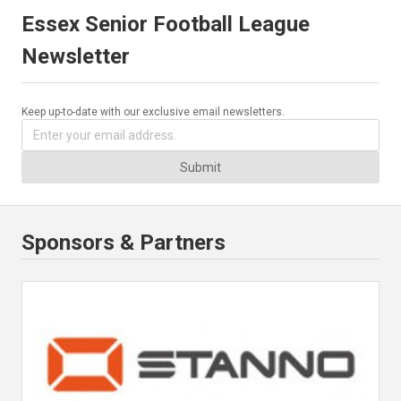
Essex Senior Football League
Newsletter
Keep up-to-date with our exclusive email newsletters.
Submit
Sponsors & Partners