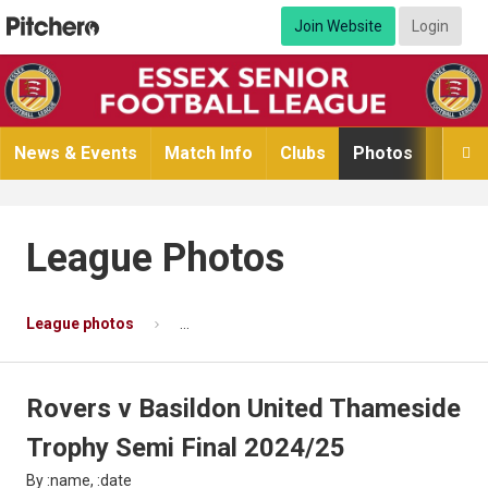
Join Website
Login
News & Events
Match Info
Clubs
Photos
Video

League Photos
League photos
Rovers v Basildon United Thameside Troph
Rovers v Basildon United Thameside
Trophy Semi Final 2024/25
By :name, :date