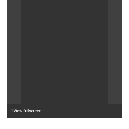

View fullscreen